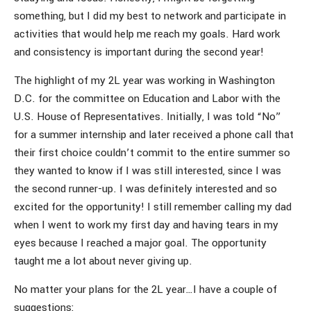
something, but I did my best to network and participate in
activities that would help me reach my goals. Hard work
and consistency is important during the second year!
The highlight of my 2L year was working in Washington
D.C. for the committee on Education and Labor with the
U.S. House of Representatives. Initially, I was told “No”
for a summer internship and later received a phone call that
their first choice couldn’t commit to the entire summer so
they wanted to know if I was still interested, since I was
the second runner-up. I was definitely interested and so
excited for the opportunity! I still remember calling my dad
when I went to work my first day and having tears in my
eyes because I reached a major goal. The opportunity
taught me a lot about never giving up.
No matter your plans for the 2L year…I have a couple of
suggestions: