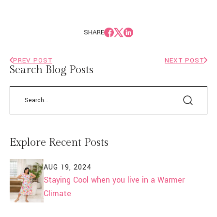
SHARE
PREV POST
NEXT POST
Search Blog Posts
Explore Recent Posts
AUG 19, 2024
Staying Cool when you live in a Warmer
Climate