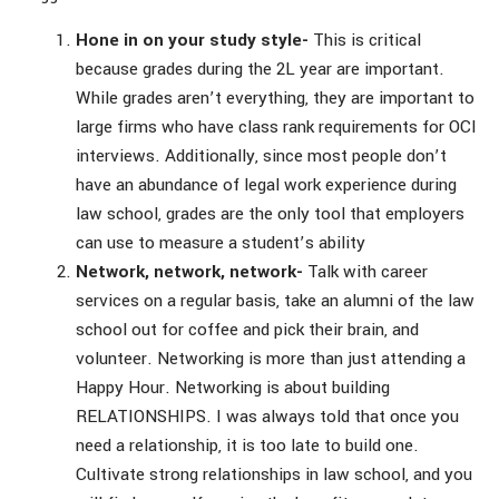
Hone in on your study style-
This is critical
because grades during the 2L year are important.
While grades aren’t everything, they are important to
large firms who have class rank requirements for OCI
interviews. Additionally, since most people don’t
have an abundance of legal work experience during
law school, grades are the only tool that employers
can use to measure a student’s ability
Network, network, network-
Talk with career
services on a regular basis, take an alumni of the law
school out for coffee and pick their brain, and
volunteer. Networking is more than just attending a
Happy Hour. Networking is about building
RELATIONSHIPS. I was always told that once you
need a relationship, it is too late to build one.
Cultivate strong relationships in law school, and you