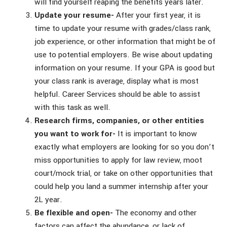
will find yourself reaping the benefits years later.
Update your resume-
After your first year, it is
time to update your resume with grades/class rank,
job experience, or other information that might be of
use to potential employers. Be wise about updating
information on your resume. If your GPA is good but
your class rank is average, display what is most
helpful. Career Services should be able to assist
with this task as well.
Research firms, companies, or other entities
you want to work for-
It is important to know
exactly what employers are looking for so you don’t
miss opportunities to apply for law review, moot
court/mock trial, or take on other opportunities that
could help you land a summer internship after your
2L year.
Be flexible and open-
The economy and other
factors can affect the abundance, or lack of