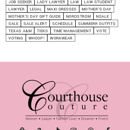
JOB SEEKER
LADY LAWYER
LAW
LAW STUDENT
LAWYER
LEGAL
MAXI DRESSES
MOTHER'S DAY
MOTHER'S DAY GIFT GUIDE
NORDSTROM
NSALE
SALE
SALE ALERT
SCHEDULE
SUMMERR OUTFITS
TEXAS A&M
TIEKS
TIME MANAGEMENT
VOTE
VOTING
WHOOP!
WORKWEAR