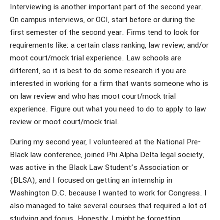
Interviewing is another important part of the second year.
On campus interviews, or OCI, start before or during the
first semester of the second year. Firms tend to look for
requirements like: a certain class ranking, law review, and/or
moot court/mock trial experience. Law schools are
different, so it is best to do some research if you are
interested in working for a firm that wants someone who is
on law review and who has moot court/mock trial
experience. Figure out what you need to do to apply to law
review or moot court/mock trial.
During my second year, I volunteered at the National Pre-
Black law conference, joined Phi Alpha Delta legal society,
was active in the Black Law Student’s Association or
(BLSA), and I focused on getting an internship in
Washington D.C. because I wanted to work for Congress. I
also managed to take several courses that required a lot of
studying and focus. Honestly, I might be forgetting