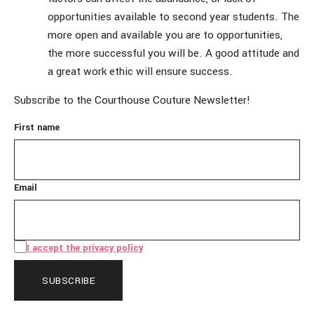
opportunities available to second year students. The
more open and available you are to opportunities,
the more successful you will be. A good attitude and
a great work ethic will ensure success.
Subscribe to the Courthouse Couture Newsletter!
First name
Email
I accept the privacy policy