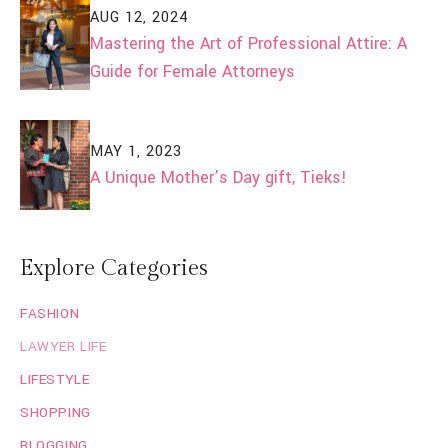
AUG 12, 2024
Mastering the Art of Professional Attire: A
Guide for Female Attorneys
MAY 1, 2023
A Unique Mother’s Day gift, Tieks!
Explore Categories
FASHION
LAWYER LIFE
LIFESTYLE
SHOPPING
BLOGGING