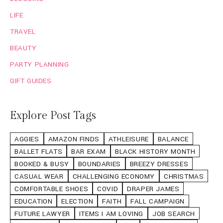
LIFE
TRAVEL
BEAUTY
PARTY PLANNING
GIFT GUIDES
Explore Post Tags
AGGIES
AMAZON FINDS
ATHLEISURE
BALANCE
BALLET FLATS
BAR EXAM
BLACK HISTORY MONTH
BOOKED & BUSY
BOUNDARIES
BREEZY DRESSES
CASUAL WEAR
CHALLENGING ECONOMY
CHRISTMAS
COMFORTABLE SHOES
COVID
DRAPER JAMES
EDUCATION
ELECTION
FAITH
FALL CAMPAIGN
FUTURE LAWYER
ITEMS I AM LOVING
JOB SEARCH