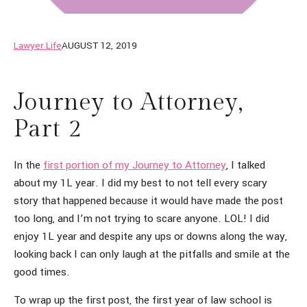
Lawyer Life
AUGUST 12, 2019
Journey to Attorney,
Part 2
In the
first portion of my Journey to Attorney
, I talked
about my 1L year. I did my best to not tell every scary
story that happened because it would have made the post
too long, and I’m not trying to scare anyone. LOL! I did
enjoy 1L year and despite any ups or downs along the way,
looking back I can only laugh at the pitfalls and smile at the
good times.
To wrap up the first post, the first year of law school is