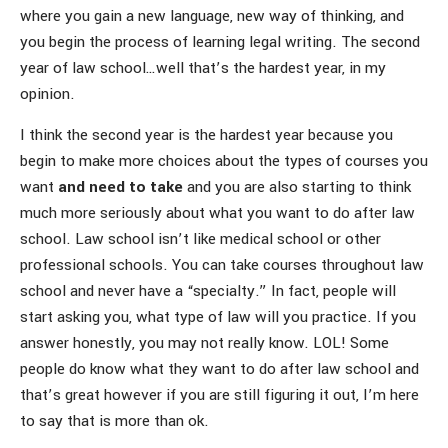
where you gain a new language, new way of thinking, and
you begin the process of learning legal writing. The second
year of law school…well that’s the hardest year, in my
opinion.
I think the second year is the hardest year because you
begin to make more choices about the types of courses you
want
and need to take
and you are also starting to think
much more seriously about what you want to do after law
school. Law school isn’t like medical school or other
professional schools. You can take courses throughout law
school and never have a “specialty.” In fact, people will
start asking you, what type of law will you practice. If you
answer honestly, you may not really know. LOL! Some
people do know what they want to do after law school and
that’s great however if you are still figuring it out, I’m here
to say that is more than ok.