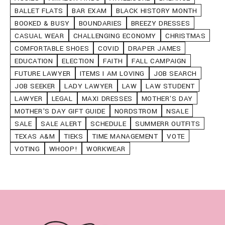
BALLET FLATS
BAR EXAM
BLACK HISTORY MONTH
BOOKED & BUSY
BOUNDARIES
BREEZY DRESSES
CASUAL WEAR
CHALLENGING ECONOMY
CHRISTMAS
COMFORTABLE SHOES
COVID
DRAPER JAMES
EDUCATION
ELECTION
FAITH
FALL CAMPAIGN
FUTURE LAWYER
ITEMS I AM LOVING
JOB SEARCH
JOB SEEKER
LADY LAWYER
LAW
LAW STUDENT
LAWYER
LEGAL
MAXI DRESSES
MOTHER'S DAY
MOTHER'S DAY GIFT GUIDE
NORDSTROM
NSALE
SALE
SALE ALERT
SCHEDULE
SUMMERR OUTFITS
TEXAS A&M
TIEKS
TIME MANAGEMENT
VOTE
VOTING
WHOOP!
WORKWEAR