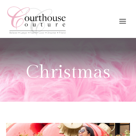
Christmas