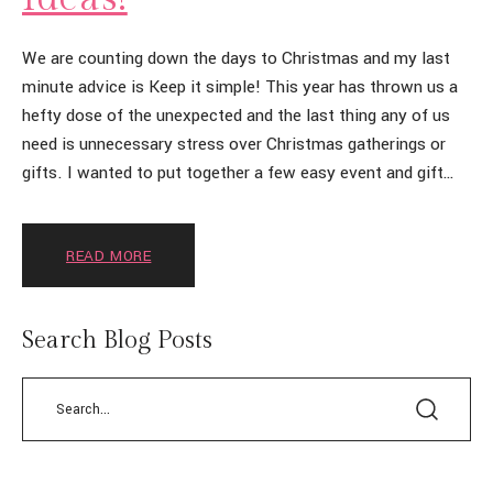
We are counting down the days to Christmas and my last
minute advice is Keep it simple! This year has thrown us a
hefty dose of the unexpected and the last thing any of us
need is unnecessary stress over Christmas gatherings or
gifts. I wanted to put together a few easy event and gift
[…]
READ MORE
Search Blog Posts