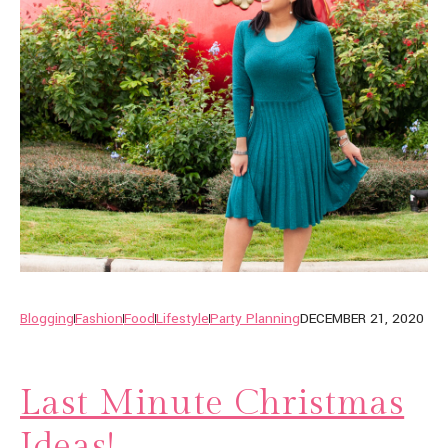
Blogging
Fashion
Food
Lifestyle
Party Planning
DECEMBER 21, 2020
Last Minute Christmas
Ideas!