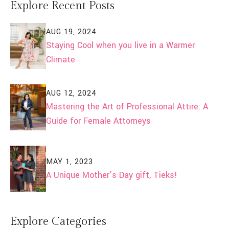
Explore Recent Posts
AUG 19, 2024
Staying Cool when you live in a Warmer
Climate
AUG 12, 2024
Mastering the Art of Professional Attire: A
Guide for Female Attorneys
MAY 1, 2023
A Unique Mother’s Day gift, Tieks!
Explore Categories