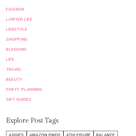
FASHION
LAWYER LIFE
LIFESTYLE
SHOPPING
BLOGGING
LIFE
TRAVEL
BEAUTY
PARTY PLANNING
GIFT GUIDES
Explore Post Tags
AGGIES
AMAZON FINDS
ATHLEISURE
BALANCE